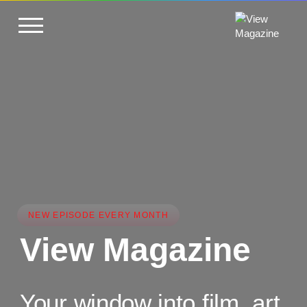
NEW EPISODE EVERY MONTH
View Magazine
Your window into film, art,