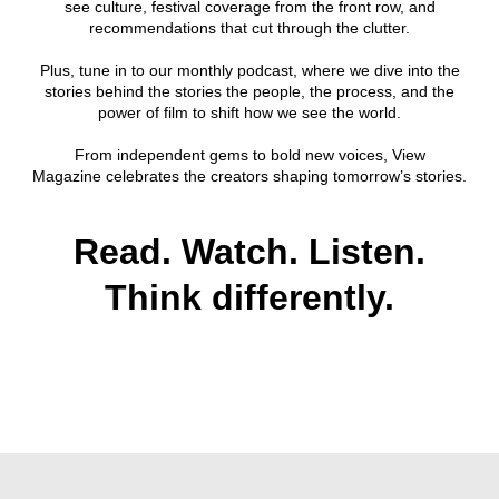
see culture, festival coverage from the front row, and
recommendations that cut through the clutter.
Plus, tune in to our monthly podcast, where we dive into the
stories behind the stories the people, the process, and the
power of film to shift how we see the world.
From independent gems to bold new voices, View
Magazine celebrates the creators shaping tomorrow’s stories.
Read. Watch. Listen.
Think differently.