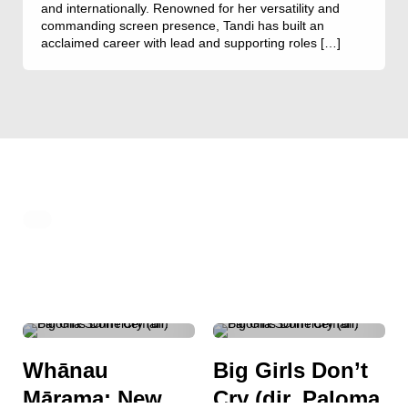
and internationally. Renowned for her versatility and
commanding screen presence, Tandi has built an
acclaimed career with lead and supporting roles […]
ACTION
ADVENTURE
DRAMA
BIOGRAPHY
COMEDY
Whānau
Big Girls Don’t
DOCUMENTARY
DRAMA
Mārama: New
Cry (dir. Paloma