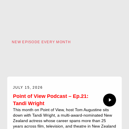
NEW EPISODE EVERY MONTH
JULY 15, 2026
Point of View Podcast – Ep.21:
Tandi Wright
This month on Point of View, host Tom Augustine sits
down with Tandi Wright, a multi-award-nominated New
Zealand actress whose career spans more than 25
years across film, television, and theatre in New Zealand