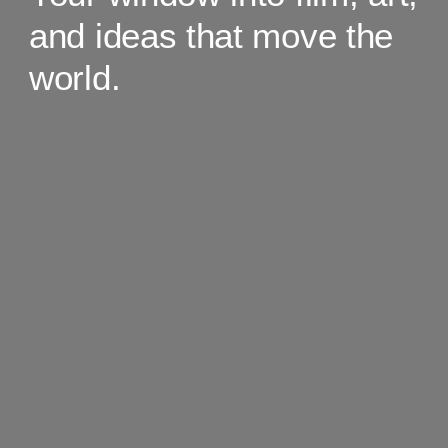
and ideas that move the
world.