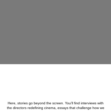
Here, stories go beyond the screen. You’ll find interviews with
the directors redefining cinema, essays that challenge how we