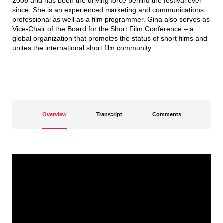
2006 and has been the driving force behind the festival ever
since. She is an experienced marketing and communications
professional as well as a film programmer. Gina also serves as
Vice-Chair of the Board for the Short Film Conference – a
global organization that promotes the status of short films and
unites the international short film community.
Overview
Transcript
Comments