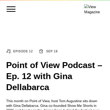
EPISODE 12
SEP 18
Point of View Podcast –
Ep. 12 with Gina
Dellabarca
This month on Point of View, host Tom Augustine sits down
with Gina Dellabarca. Gina co-founded Show Me Shorts in