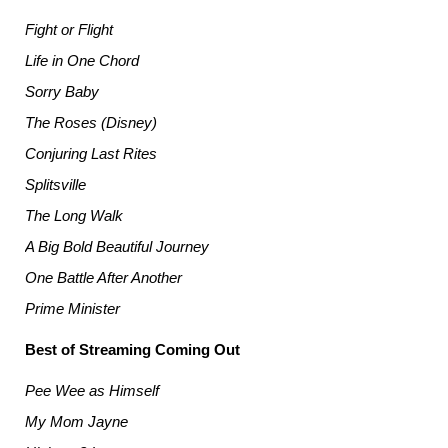
Fight or Flight
Life in One Chord
Sorry Baby
The Roses (Disney)
Conjuring Last Rites
Splitsville
The Long Walk
A Big Bold Beautiful Journey
One Battle After Another
Prime Minister
Best of Streaming Coming Out
Pee Wee as Himself
My Mom Jayne