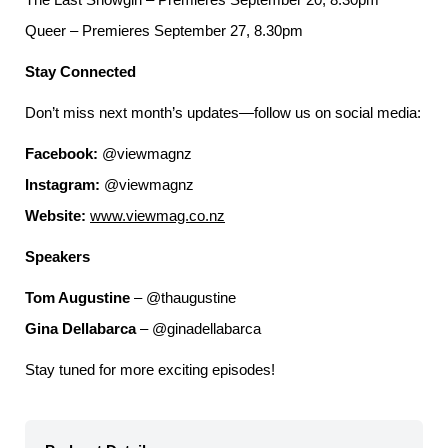
Queer – Premieres September 27, 8.30pm
Stay Connected
Don’t miss next month’s updates—follow us on social media:
Facebook:
@viewmagnz
Instagram:
@viewmagnz
Website:
www.viewmag.co.nz
Speakers
Tom Augustine
– @thaugustine
Gina Dellabarca
– @ginadellabarca
Stay tuned for more exciting episodes!