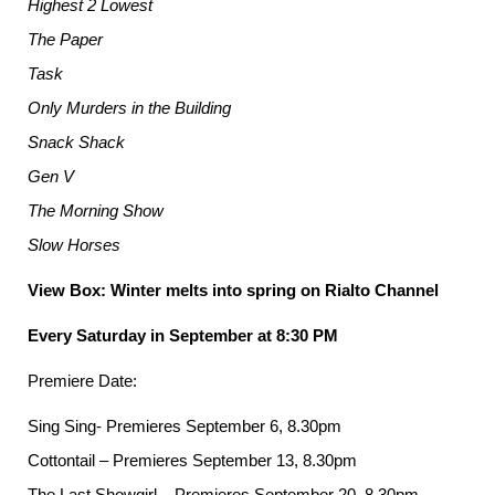
Highest 2 Lowest
The Paper
Task
Only Murders in the Building
Snack Shack
Gen V
The Morning Show
Slow Horses
View Box: Winter melts into spring on Rialto Channel
Every Saturday in September at 8:30 PM
Premiere Date:
Sing Sing- Premieres September 6, 8.30pm
Cottontail – Premieres September 13, 8.30pm
The Last Showgirl – Premieres September 20, 8.30pm