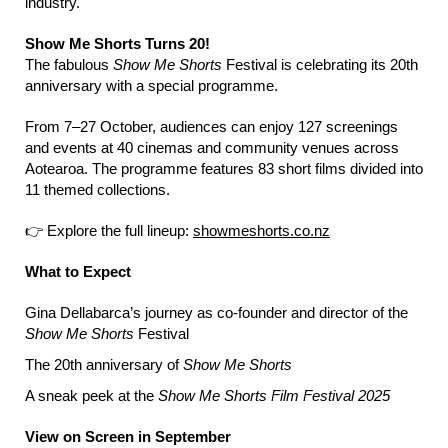
industry.
Show Me Shorts Turns 20!
The fabulous
Show Me Shorts
Festival is celebrating its 20th
anniversary with a special programme.
From 7–27 October, audiences can enjoy 127 screenings
and events at 40 cinemas and community venues across
Aotearoa. The programme features 83 short films divided into
11 themed collections.
👉 Explore the full lineup:
showmeshorts.co.nz
What to Expect
Gina Dellabarca’s journey as co-founder and director of the
Show Me Shorts
Festival
The 20th anniversary of
Show Me Shorts
A sneak peek at the
Show Me Shorts Film Festival 2025
View on Screen in September