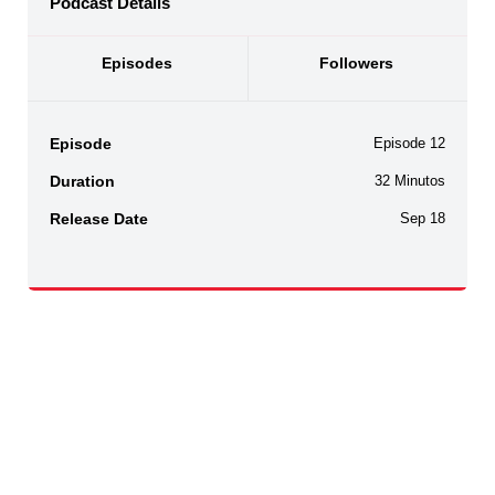
Podcast Details
Episodes
Followers
Episode
Episode 12
Duration
32 Minutos
Release Date
Sep 18