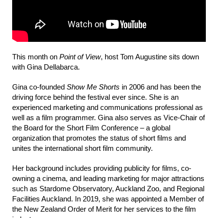
This month on
Point of View
, host Tom Augustine sits down
with Gina Dellabarca.
Gina co-founded
Show Me Shorts
in 2006 and has been the
driving force behind the festival ever since. She is an
experienced marketing and communications professional as
well as a film programmer. Gina also serves as Vice-Chair of
the Board for the Short Film Conference – a global
organization that promotes the status of short films and
unites the international short film community.
Her background includes providing publicity for films, co-
owning a cinema, and leading marketing for major attractions
such as Stardome Observatory, Auckland Zoo, and Regional
Facilities Auckland. In 2019, she was appointed a Member of
the New Zealand Order of Merit for her services to the film