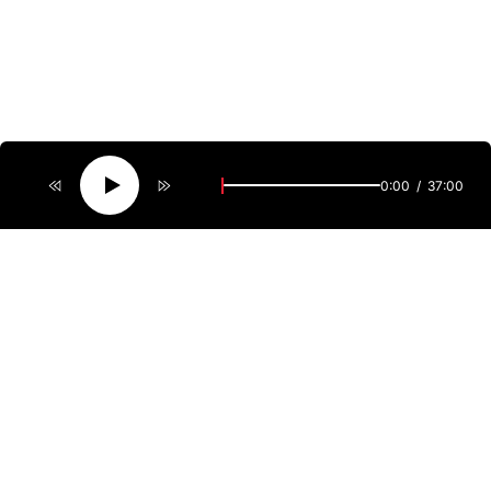
0:00
37:00
Welcome to ViewMag featuring fresh reviews of the latest
releases, including local cinematic treasures. Point
of View provides a comprehensive look at everything