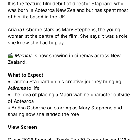
It is the feature film debut of director Stappard, who
was born in Aotearoa New Zealand but has spent most
of his life based in the UK.
Ariāna Osborne stars as Mary Stephens, the young
woman at the centre of the film. She says it was a role
she knew she had to play.
Mārama
is now showing in cinemas across New
Zealand.
What to Expect
• Taratoa Stappard on his creative journey bringing
Mārama
to life
• The idea of placing a Māori wāhine character outside
of Aotearoa
• Ariāna Osborne on starring as Mary Stephens and
sharing how she landed the role
View Screen
Oscar 2026 Special – Tom’s Top 10 Favourites and Who