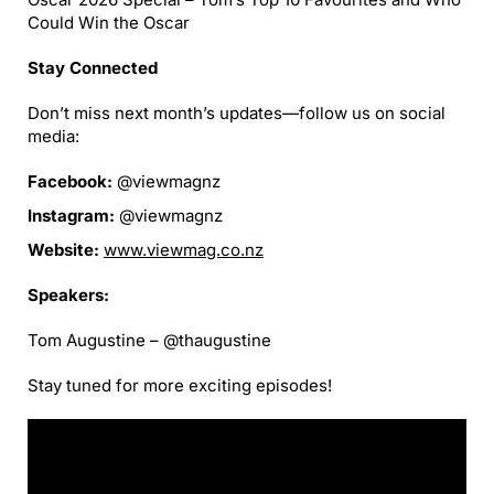
Could Win the Oscar
Stay Connected
Don’t miss next month’s updates—follow us on social
media:
Facebook:
@viewmagnz
Instagram:
@viewmagnz
Website:
www.viewmag.co.nz
Speakers:
Tom Augustine – @thaugustine
Stay tuned for more exciting episodes!