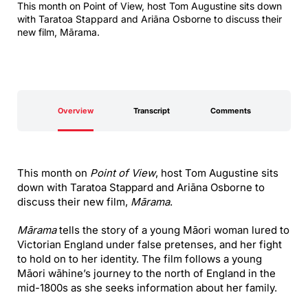
This month on Point of View, host Tom Augustine sits down
with Taratoa Stappard and Ariāna Osborne to discuss their
new film, Mārama.
Overview
Transcript
Comments
This month on
Point of View
, host Tom Augustine sits
down with Taratoa Stappard and Ariāna Osborne to
discuss their new film,
Mārama
.
Mārama
tells the story of a young Māori woman lured to
Victorian England under false pretenses, and her fight
to hold on to her identity. The film follows a young
Māori wāhine’s journey to the north of England in the
mid-1800s as she seeks information about her family.