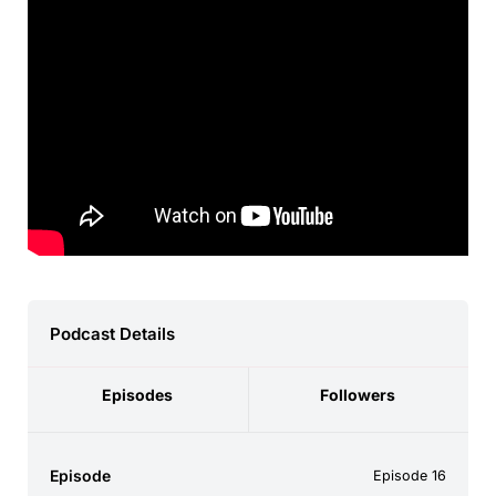
Podcast Details
Episodes
Followers
Episode
Episode 16