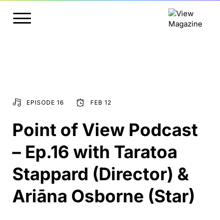
EPISODE 16
FEB 12
Point of View Podcast
– Ep.16 with Taratoa
Stappard (Director) &
Ariāna Osborne (Star)