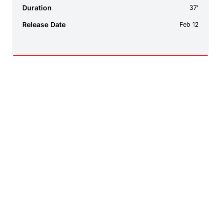
Duration
37'
Release Date
Feb 12