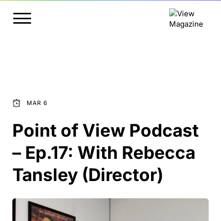
MAR 6
Point of View Podcast
– Ep.17: With Rebecca
Tansley (Director)