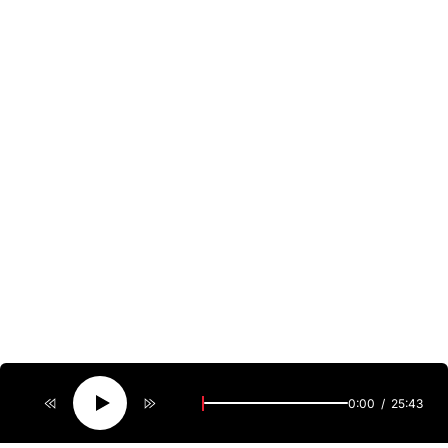
0:00
25:43