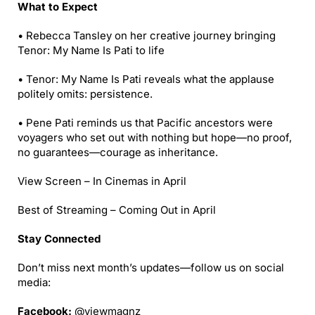
What to Expect
• Rebecca Tansley on her creative journey bringing
Tenor: My Name Is Pati to life
• Tenor: My Name Is Pati reveals what the applause
politely omits: persistence.
• Pene Pati reminds us that Pacific ancestors were
voyagers who set out with nothing but hope—no proof,
no guarantees—courage as inheritance.
View Screen – In Cinemas in April
Best of Streaming – Coming Out in April
Stay Connected
Don’t miss next month’s updates—follow us on social
media:
Facebook:
@viewmagnz