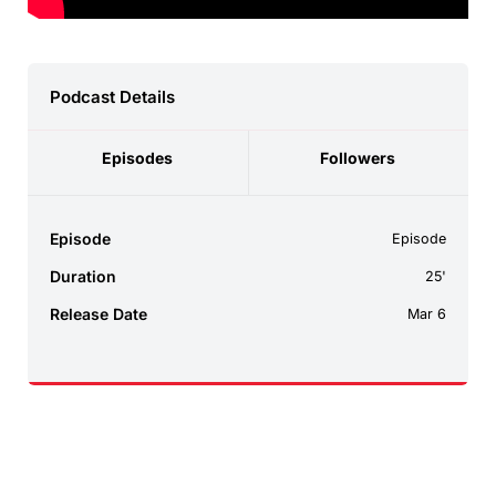
Podcast Details
Episodes
Followers
Episode
Episode
Duration
25'
Release Date
Mar 6