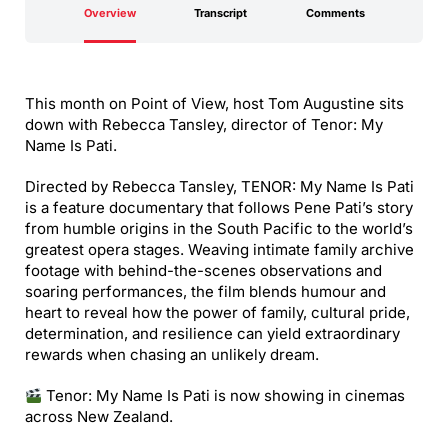
Overview
Transcript
Comments
This month on Point of View, host Tom Augustine sits
down with Rebecca Tansley, director of Tenor: My
Name Is Pati.
Directed by Rebecca Tansley, TENOR: My Name Is Pati
is a feature documentary that follows Pene Pati’s story
from humble origins in the South Pacific to the world’s
greatest opera stages. Weaving intimate family archive
footage with behind-the-scenes observations and
soaring performances, the film blends humour and
heart to reveal how the power of family, cultural pride,
determination, and resilience can yield extraordinary
rewards when chasing an unlikely dream.
Tenor: My Name Is Pati is now showing in cinemas
across New Zealand.