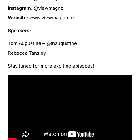
Instagram:
@viewmagnz
Website:
www.viewmag.co.nz
Speakers:
Tom Augustine – @thaugustine
Rebecca Tansley
Stay tuned for more exciting episodes!