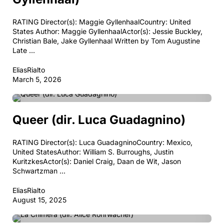
RATING Director(s): Maggie GyllenhaalCountry: United
States Author: Maggie GyllenhaalActor(s): Jessie Buckley,
Christian Bale, Jake Gyllenhaal Written by Tom Augustine
Late ...
EliasRialto
March 5, 2026
BIOGRAPHY
DRAMA
PERIOD DRAMA
Queer (dir. Luca Guadagnino)
RATING Director(s): Luca GuadagninoCountry: Mexico,
United StatesAuthor: William S. Burroughs, Justin
KuritzkesActor(s): Daniel Craig, Daan de Wit, Jason
Schwartzman ...
EliasRialto
August 15, 2025