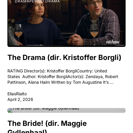
DRAMA
PERIOD DRAMA
The Drama (dir. Kristoffer Borgli)
RATING Director(s): Kristoffer BorgliCountry: United
States Author: Kristoffer BorgliActor(s): Zendaya, Robert
Pattinson, Alana Haim Written by Tom Augustine It’s ...
EliasRialto
April 2, 2026
BODY HORROR
DRAMA
HORROR
PERIOD DRAMA
The Bride! (dir. Maggie
Gyllenhaal)