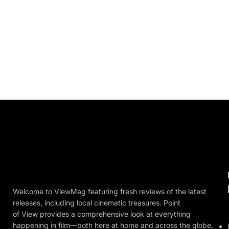
Welcome to ViewMag featuring fresh reviews of the latest
releases, including local cinematic treasures. Point
of View provides a comprehensive look at everything
happening in film—both here at home and across the globe.