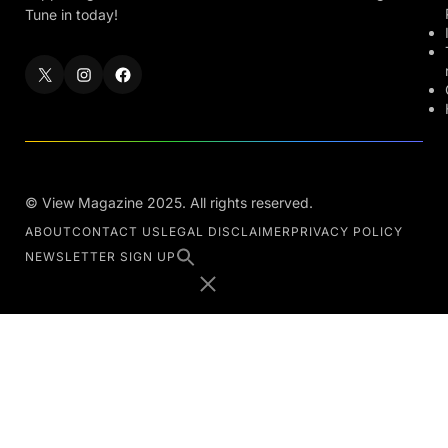
Tune in today!
© View Magazine 2025. All rights reserved.
ABOUT
CONTACT US
LEGAL DISCLAIMER
PRIVACY POLICY
NEWSLETTER SIGN UP