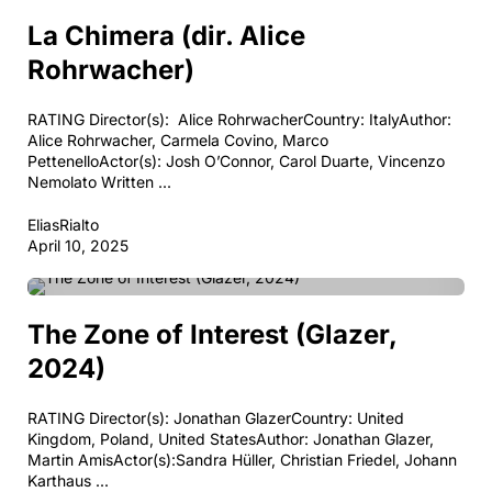
COMEDY
DRAMA
PERIOD DRAMA
La Chimera (dir. Alice
Rohrwacher)
RATING Director(s): Alice RohrwacherCountry: ItalyAuthor:
Alice Rohrwacher, Carmela Covino, Marco
PettenelloActor(s): Josh O’Connor, Carol Duarte, Vincenzo
Nemolato Written ...
EliasRialto
April 10, 2025
DRAMA
PERIOD DRAMA
The Zone of Interest (Glazer,
2024)
RATING Director(s): Jonathan GlazerCountry: United
Kingdom, Poland, United StatesAuthor: Jonathan Glazer,
Martin AmisActor(s):Sandra Hüller, Christian Friedel, Johann
Karthaus ...