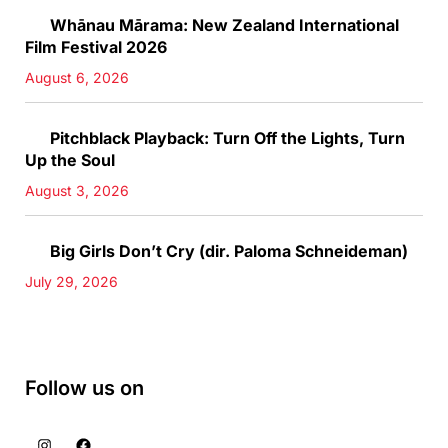
Whānau Mārama: New Zealand International
Film Festival 2026
August 6, 2026
Pitchblack Playback: Turn Off the Lights, Turn
Up the Soul
August 3, 2026
Big Girls Don’t Cry (dir. Paloma Schneideman)
July 29, 2026
Follow us on