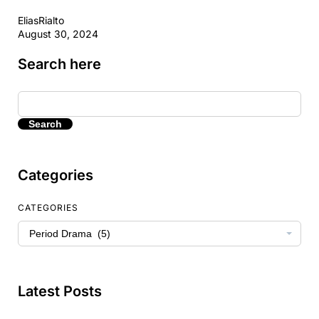
EliasRialto
August 30, 2024
Search here
Search
Categories
CATEGORIES
Latest Posts