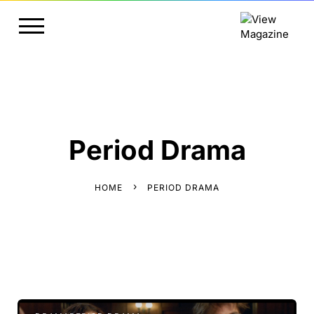
Period Drama
HOME
PERIOD DRAMA