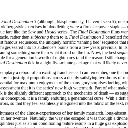
s
Final Destination 3
(although, blasphemously, I haven’t seen
5
), one 
Goldberg-style exercises in bloodletting were a firm sleepover staple — 
ic fare like the
Saw
and
Hostel
series. The
Final Destination
films were
tacle, rather than
subjecting
them to it.
Final Destination 3
benefited fr
 famous sequences, the uniquely horrific ‘tanning bed’ sequence that need
mages seared into its audience’s brains from a few years previous. In 
eaning something
more
than what it sold on the tin. Now, the best
seque
le for a generation’s-worth of nightmares (and the reason I still change
nal Destination
tick in a tight five-minute package that will likely never
xemplary a reboot of an existing franchise as I can remember, one that n
 in just-right proportions across a deeply satisfying two-hours of runti
ssential for maximum enjoyment of the many gory surprises lurking withi
assessment that it is the series’ new high watermark. Part of what mak
ck is the slightly different approach to the mechanics of death — as sugg
r conception, it is a family enduring a generational curse. With a deft
rs, so that they feel seamlessly integrated into the fabric of the text, 
ightmares of the almost-experiences of her family matriarch, long-absent
e in her twenties. Naturally, the way she escaped it was through a divi
plinters just as an air conditioning failure results in a huge gas explos