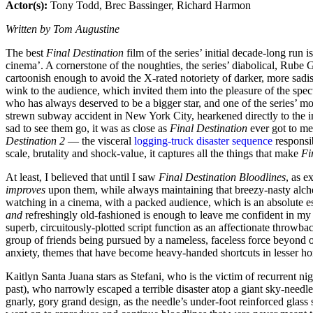
Actor(s):
Tony Todd, Brec Bassinger, Richard Harmon
Written by Tom Augustine
The best
Final Destination
film of the series’ initial decade-long run i
cinema’. A cornerstone of the noughties, the series’ diabolical, Rube 
cartoonish enough to avoid the X-rated notoriety of darker, more sadist
wink to the audience, which invited them into the pleasure of the spec
who has always deserved to be a bigger star, and one of the series’ most
strewn subway accident in New York City, hearkened directly to the i
sad to see them go, it was as close as
Final Destination
ever got to m
Destination 2
— the visceral
logging-truck disaster sequence
responsib
scale, brutality and shock-value, it captures all the things that make
Fi
At least, I believed that until I saw
Final Destination Bloodlines
, as e
improves
upon them, while always maintaining that breezy-nasty alchemy
watching in a cinema, with a packed audience, which is an absolute e
and
refreshingly old-fashioned is enough to leave me confident in my 
superb, circuitously-plotted script function as an affectionate throwba
group of friends being pursued by a nameless, faceless force beyond ou
anxiety, themes that have become heavy-handed shortcuts in lesser horro
Kaitlyn Santa Juana stars as Stefani, who is the victim of recurrent n
past), who narrowly escaped a terrible disaster atop a giant sky-needl
gnarly, gory grand design, as the needle’s under-foot reinforced glass s