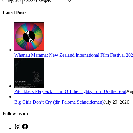
Categories
Latest Posts
Whānau Mārama: New Zealand International Film Festival 20
Pitchblack Playback: Turn Off the Lights, Turn Up the Soul
Aug
Big Girls Don’t Cry (dir. Paloma Schneideman)
July 29, 2026
Follow us on