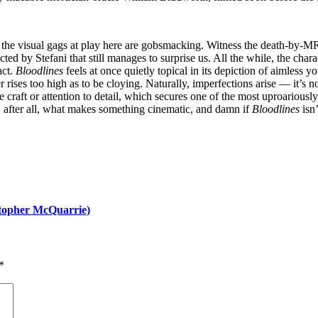
 the visual gags at play here are gobsmacking. Witness the death-by-M
ed by Stefani that still manages to surprise us. All the while, the char
act.
Bloodlines
feels at once quietly topical in its depiction of aimless y
er rises too high as to be cloying. Naturally, imperfections arise — it’s
 craft or attention to detail, which secures one of the most uproariously
e, after all, what makes something cinematic, and damn if
Bloodlines
isn
stopher McQuarrie)
*