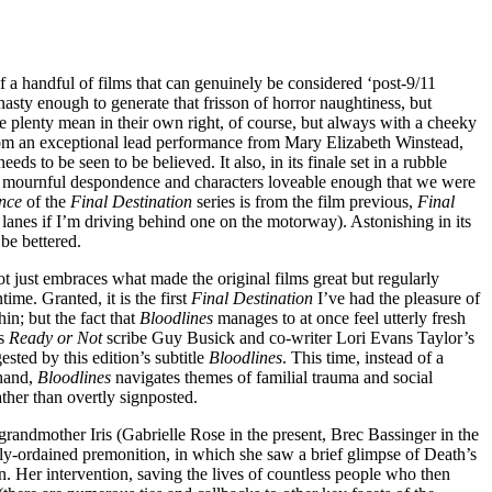
of a handful of films that can genuinely be considered ‘post-9/11
nasty enough to generate that frisson of horror naughtiness, but
 plenty mean in their own right, of course, but always with a cheeky
om an exceptional lead performance from Mary Elizabeth Winstead,
s to be seen to be believed. It also, in its finale set in a rubble
its mournful despondence and characters loveable enough that we were
nce
of the
Final Destination
series is from the film previous,
Final
 lanes if I’m driving behind one on the motorway). Astonishing in its
 be bettered.
ot just embraces what made the original films great but regularly
me. Granted, it is the first
Final Destination
I’ve had the pleasure of
n; but the fact that
Bloodlines
manages to at once feel utterly fresh
es
Ready or Not
scribe Guy Busick and co-writer Lori Evans Taylor’s
ested by this edition’s subtitle
Bloodlines
. This time, instead of a
 hand,
Bloodlines
navigates themes of familial trauma and social
rather than overtly signposted.
 grandmother Iris (Gabrielle Rose in the present, Brec Bassinger in the
nely-ordained premonition, in which she saw a brief glimpse of Death’s
ion. Her intervention, saving the lives of countless people who then