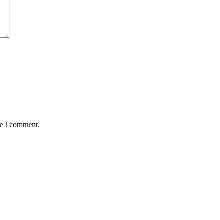
me I comment.