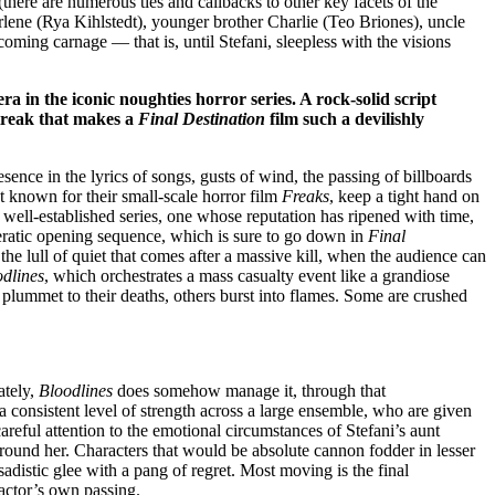
 (there are numerous ties and callbacks to other key facets of the
rlene (Rya Kihlstedt), younger brother Charlie (Teo Briones), uncle
ng carnage — that is, until Stefani, sleepless with the visions
a in the iconic noughties horror series. A rock-solid script
streak that makes a
Final Destination
film such a devilishly
esence in the lyrics of songs, gusts of wind, the passing of billboards
t known for their small-scale horror film
Freaks
, keep a tight hand on
 a well-established series, one whose reputation has ripened with time,
operatic opening sequence, which is sure to go down in
Final
 the lull of quiet that comes after a massive kill, when the audience can
dlines
, which orchestrates a mass casualty event like a grandiose
 plummet to their deaths, others burst into flames. Some are crushed
ately,
Bloodlines
does somehow manage it, through that
 consistent level of strength across a large ensemble, who are given
areful attention to the emotional circumstances of Stefani’s aunt
around her. Characters that would be absolute cannon fodder in lesser
distic glee with a pang of regret. Most moving is the final
actor’s own passing.