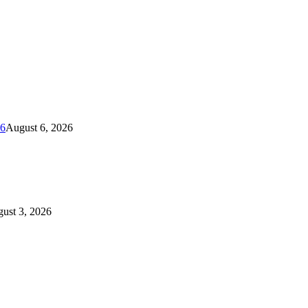
26
August 6, 2026
ust 3, 2026