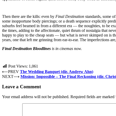
Then there are the kills: even by
Final Destination
standards, some of
some inopportune body piercings; or a death sequence explicitly predict
suburbs feel beamed in from a different era — the noughties, to be ex
the times, adding to the affectionate, quiet thrum of nostalgia that nev
happy to play to the cheap seats — but what is never skimped on is the
years, one that left me grinning from ear-to-ear. The imperfections ar
Final Destination Bloodlines
is in cinemas now.
Post Views:
1,061
⟵
PREV
The Wedding Banquet (dir. Andrew Ahn)
NEXT
⟶
Mission: Impossible – The Final Reckoning (dir. Chri
Leave a Comment
Your email address will not be published.
Required fields are marked