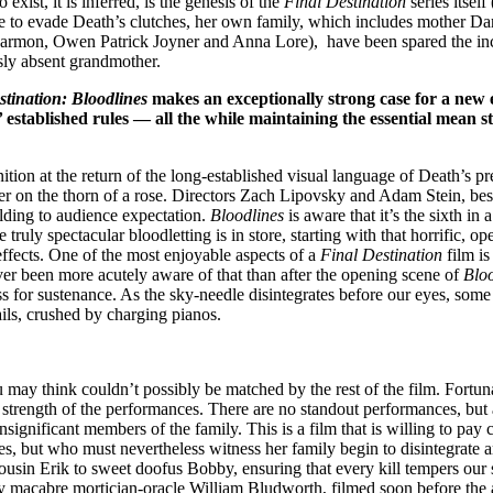
xist, it is inferred, is the genesis of the
Final Destination
series itself
able to evade Death’s clutches, her own family, which includes mother Da
mon, Owen Patrick Joyner and Anna Lore), have been spared the incomi
usly absent grandmother.
stination: Bloodlines
makes an exceptionally strong case for a new er
’ established rules — all the while maintaining the essential mean 
ition at the return of the long-established visual language of Death’s pr
er on the thorn of a rose. Directors Zach Lipovsky and Adam Stein, bes
elding to audience expectation.
Bloodlines
is aware that it’s the sixth in
truly spectacular bloodletting is in store, starting with that horrific, 
 effects. One of the most enjoyable aspects of a
Final Destination
film is
ever been more acutely aware of that than after the opening scene of
Bloo
s for sustenance. As the sky-needle disintegrates before our eyes, some
ails, crushed by charging pianos.
ou may think couldn’t possibly be matched by the rest of the film. Fortun
strength of the performances. There are no standout performances, but a
significant members of the family. This is a film that is willing to pay c
es, but who must nevertheless witness her family begin to disintegrate 
in Erik to sweet doofus Bobby, ensuring that every kill tempers our sa
ly macabre mortician-oracle William Bludworth, filmed soon before the 