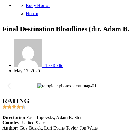
Body Horror
Horror
Final Destination Bloodlines (dir. Adam B.
EliasRialto
May 15, 2025
RATING
Director(s):
Zach Lipovsky, Adam B. Stein
Country:
United States
Author:
Guy Busick, Lori Evans Taylor, Jon Watts