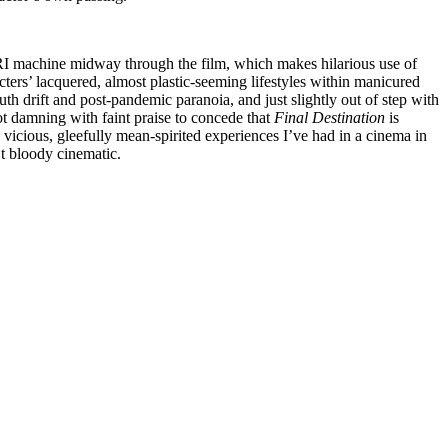
RI machine midway through the film, which makes hilarious use of
acters’ lacquered, almost plastic-seeming lifestyles within manicured
outh drift and post-pandemic paranoia, and just slightly out of step with
 not damning with faint praise to concede that
Final Destination
is
 vicious, gleefully mean-spirited experiences I’ve had in a cinema in
’t bloody cinematic.