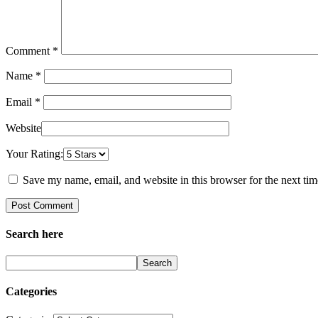
Comment
*
Name *
Email *
Website
Your Rating:
Save my name, email, and website in this browser for the next ti
Search here
Search
Categories