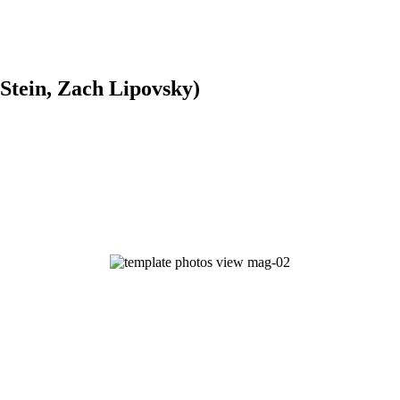
 Stein, Zach Lipovsky)