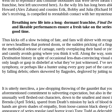
went on to reproduce and continue bloodlines that were never meant to e
franchise, best left uncovered here). As the wily Iris has long been 
Howard (Alex Zahara) and cousins Erik, Bobby and Julia (Richard Har
she’s receiving, is compelled to reestablish contact with her mysterio
Breathing new life into a long- dormant franchise,
Final De
and likeable performances ensure a fresh take on the series
good time.
Thus kicks off a slow twisting of fate, and fans will shiver with recogn
or news headlines that portend doom, or the sudden pricking of a fing
the methodical release of carnage, rarely overplaying their hand or yi
and cannily avoids going where you think it will. Along the way, some 
Destination
history in spite of occasional less-than-convincing visual
only laugh or gasp in disbelief at what they’ve just witnessed. I’ve n
symphony, or perhaps like a hunter using every gory part of the carcas
by falling debris; others skewered by flagpoles, degloved by jutting n
It is utterly merciless, a jaw-dropping throwing of the gauntlet that y
aforementioned commitment to subverting expectation, but also in the 
unusually well fleshed-out characters, down to the smallest and most in
Brenda (April Telek), spared from Death’s mission by lack of blood ti
hands are given shades of empathy, from loose-cannon black sheep Cous
appearance of series regular (and horror icon) Tony Todd as delectab