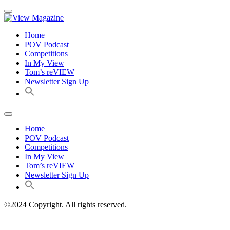
Home
POV Podcast
Competitions
In My View
Tom’s reVIEW
Newsletter Sign Up
Home
POV Podcast
Competitions
In My View
Tom’s reVIEW
Newsletter Sign Up
©2024 Copyright. All rights reserved.