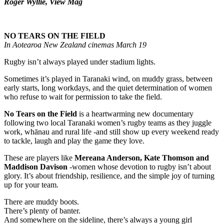
Roger Wyllie, View Mag
NO TEARS ON THE FIELD
In Aotearoa New Zealand cinemas March 19
Rugby isn’t always played under stadium lights.
Sometimes it’s played in Taranaki wind, on muddy grass, between
early starts, long workdays, and the quiet determination of women
who refuse to wait for permission to take the field.
No Tears on the Field
is a heartwarming new documentary
following two local Taranaki women’s rugby teams as they juggle
work, whānau and rural life -and still show up every weekend ready
to tackle, laugh and play the game they love.
These are players like
Mereana Anderson, Kate Thomson and
Maddison Davison
-women whose devotion to rugby isn’t about
glory. It’s about friendship, resilience, and the simple joy of turning
up for your team.
There are muddy boots.
There’s plenty of banter.
And somewhere on the sideline, there’s always a young girl