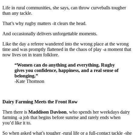
Life in rural communities, she says, can throw curveballs tougher
than any tackle.
That’s why rugby matters -it clears the head.
And occasionally delivers unforgettable moments.
Like the day a referee wandered into the wrong place at the wrong
time and was promptly flattened in the chaos of play -a moment that
now lives on in team folklore.
“Women can do anything and everything. Rugby
gives you confidence, happiness, and a real sense of
belonging.”
-Kate Thomson
Dairy Farming Meets the Front Row
Then there is
Maddison Davison
, who spends her weekdays dairy
farming -a job that begins before sunrise and rarely ends when
you’d like it to.
So when asked what’s tougher -rural life or a full-contact tackle -she