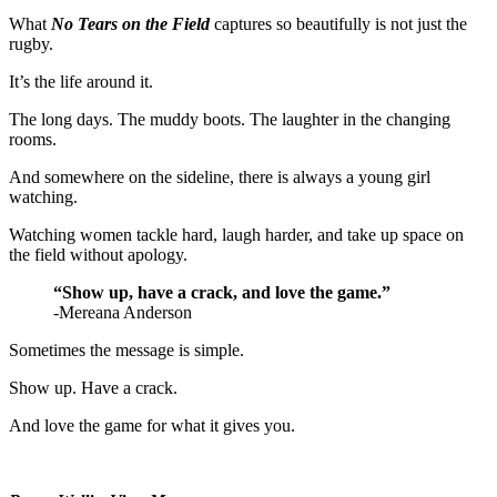
What
No Tears on the Field
captures so beautifully is not just the
rugby.
It’s the life around it.
The long days. The muddy boots. The laughter in the changing
rooms.
And somewhere on the sideline, there is always a young girl
watching.
Watching women tackle hard, laugh harder, and take up space on
the field without apology.
“Show up, have a crack, and love the game.”
-Mereana Anderson
Sometimes the message is simple.
Show up. Have a crack.
And love the game for what it gives you.