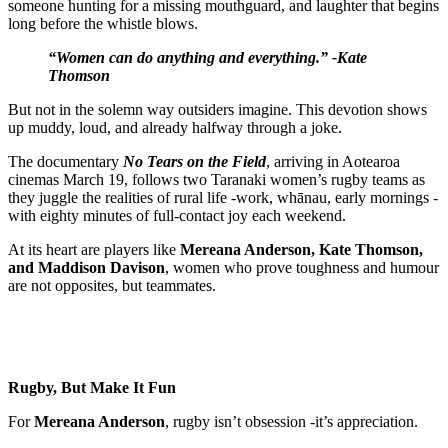
someone hunting for a missing mouthguard, and laughter that begins
long before the whistle blows.
“Women can do anything and everything.” -Kate
Thomson
But not in the solemn way outsiders imagine. This devotion shows
up muddy, loud, and already halfway through a joke.
The documentary
No Tears on the Field
, arriving in Aotearoa
cinemas March 19, follows two Taranaki women’s rugby teams as
they juggle the realities of rural life -work, whānau, early mornings -
with eighty minutes of full-contact joy each weekend.
At its heart are players like
Mereana Anderson, Kate Thomson,
and Maddison Davison
, women who prove toughness and humour
are not opposites, but teammates.
Rugby, But Make It Fun
For
Mereana Anderson
, rugby isn’t obsession -it’s appreciation.