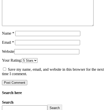
Name *
Email *
Website
Your Rating:
Save my name, email, and website in this browser for the next
time I comment.
Search here
Search
Search