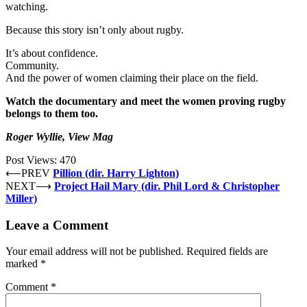
watching.
Because this story isn’t only about rugby.
It’s about confidence.
Community.
And the power of women claiming their place on the field.
Watch the documentary and meet the women proving rugby
belongs to them too.
Roger Wyllie, View Mag
Post Views:
470
⟵
PREV
Pillion (dir. Harry Lighton)
NEXT
⟶
Project Hail Mary (dir. Phil Lord & Christopher
Miller)
Leave a Comment
Your email address will not be published.
Required fields are
marked
*
Comment
*