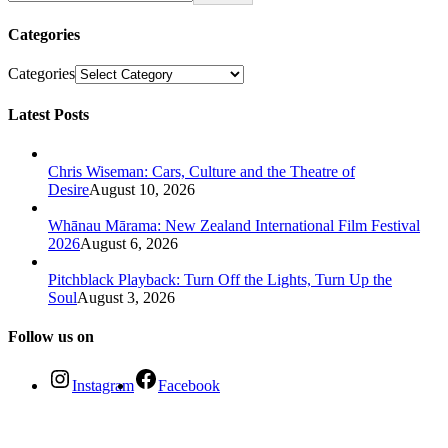
Categories
Categories
Latest Posts
Chris Wiseman: Cars, Culture and the Theatre of
Desire
August 10, 2026
Whānau Mārama: New Zealand International Film Festival
2026
August 6, 2026
Pitchblack Playback: Turn Off the Lights, Turn Up the
Soul
August 3, 2026
Follow us on
Instagram
Facebook