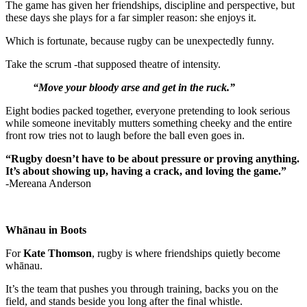
The game has given her friendships, discipline and perspective, but
these days she plays for a far simpler reason: she enjoys it.
Which is fortunate, because rugby can be unexpectedly funny.
Take the scrum -that supposed theatre of intensity.
“Move your bloody arse and get in the ruck.”
Eight bodies packed together, everyone pretending to look serious
while someone inevitably mutters something cheeky and the entire
front row tries not to laugh before the ball even goes in.
“Rugby doesn’t have to be about pressure or proving anything.
It’s about showing up, having a crack, and loving the game.”
-Mereana Anderson
Whānau in Boots
For
Kate Thomson
, rugby is where friendships quietly become
whānau.
It’s the team that pushes you through training, backs you on the
field, and stands beside you long after the final whistle.