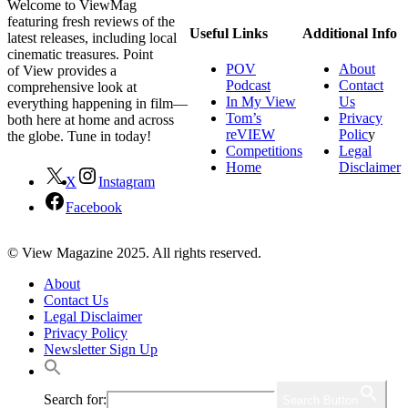
Welcome to ViewMag
featuring fresh reviews of the
Useful Links
Additional Info
latest releases, including local
cinematic treasures. Point
POV
About
of View provides a
Podcast
Contact
comprehensive look at
In My View
Us
everything happening in film—
Tom’s
Privacy
both here at home and across
reVIEW
Polic
y
the globe. Tune in today!
Competitions
Legal
Home
Disclaimer
X
Instagram
Facebook
© View Magazine 2025. All rights reserved.
About
Contact Us
Legal Disclaimer
Privacy Policy
Newsletter Sign Up
Search for:
Search Button