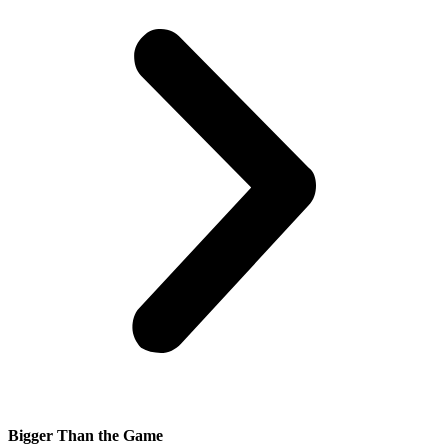
Bigger Than the Game