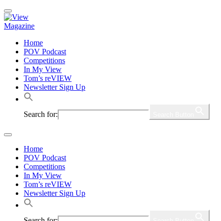
Home
POV Podcast
Competitions
In My View
Tom’s reVIEW
Newsletter Sign Up
Search for:
Search Button
Home
POV Podcast
Competitions
In My View
Tom’s reVIEW
Newsletter Sign Up
Search for:
Search Button