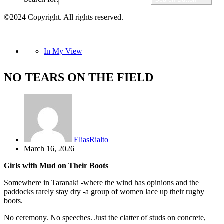
©2024 Copyright. All rights reserved.
In My View
NO TEARS ON THE FIELD
EliasRialto
March 16, 2026
Girls with Mud on Their Boots
Somewhere in Taranaki -where the wind has opinions and the
paddocks rarely stay dry -a group of women lace up their rugby
boots.
No ceremony. No speeches. Just the clatter of studs on concrete,