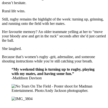
doesn’t hesitate.
Rural life wins.
Still, rugby remains the highlight of the week: turning up, grinning,
and running onto the field with her mates.
Her favourite memory? An older teammate yelling at her to “move
your bloody arse and get in the ruck” seconds after she’d just carried
the ball.
She laughed.
Because that’s women’s rugby -grit, adrenaline, and someone
shouting instructions while you’re still catching your breath.
“My weekend thing is turning up to rugby, playing
with my mates, and having some fun.”
-Maddison Davison