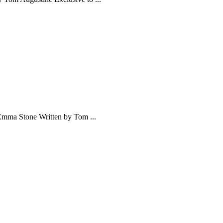
Emma Stone Written by Tom ...