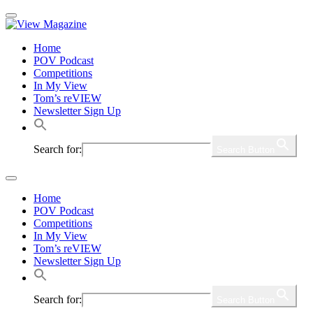
Home
POV Podcast
Competitions
In My View
Tom’s reVIEW
Newsletter Sign Up
Search for:
Search Button
Home
POV Podcast
Competitions
In My View
Tom’s reVIEW
Newsletter Sign Up
Search for:
Search Button