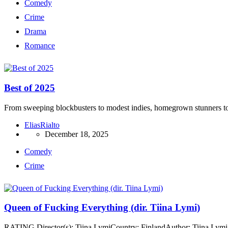
Comedy
Crime
Drama
Romance
Best of 2025
From sweeping blockbusters to modest indies, homegrown stunners to fe
EliasRialto
December 18, 2025
Comedy
Crime
Queen of Fucking Everything (dir. Tiina Lymi)
RATING Director(s): Tiina LymiCountry: FinlandAuthor: Tiina LymiA