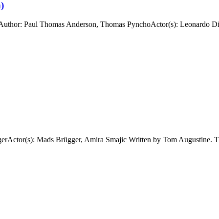
)
uthor: Paul Thomas Anderson, Thomas PynchoActor(s): Leonardo DiCa
ctor(s): Mads Brügger, Amira Smajic Written by Tom Augustine. The 