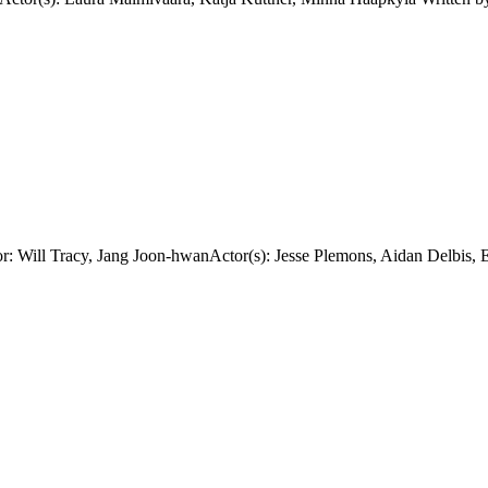
: Will Tracy, Jang Joon-hwanActor(s): Jesse Plemons, Aidan Delbis, 