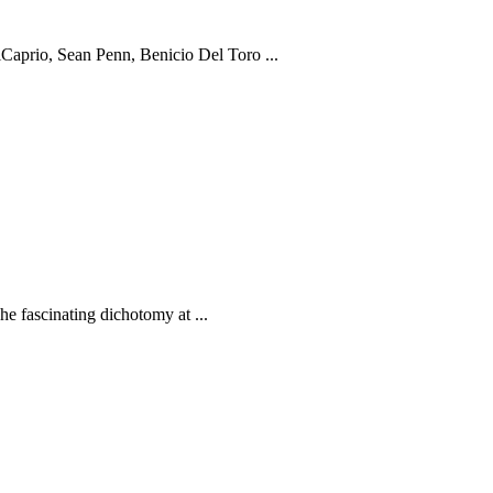
prio, Sean Penn, Benicio Del Toro ...
fascinating dichotomy at ...