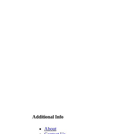
Additional Info
About