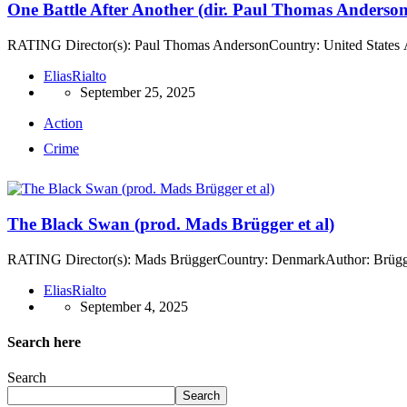
One Battle After Another (dir. Paul Thomas Anderson
RATING Director(s): Paul Thomas AndersonCountry: United States A
EliasRialto
September 25, 2025
Action
Crime
The Black Swan (prod. Mads Brügger et al)
RATING Director(s): Mads BrüggerCountry: DenmarkAuthor: BrüggerA
EliasRialto
September 4, 2025
Search here
Search
Search