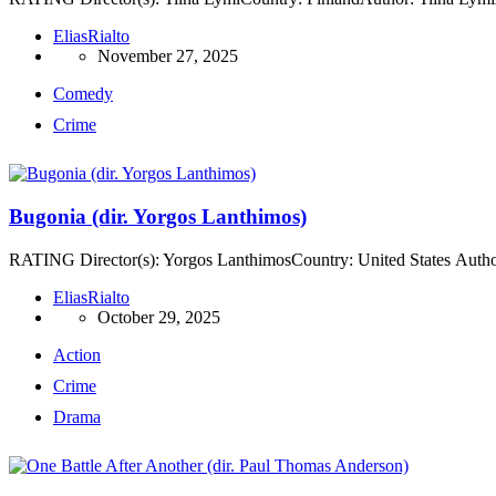
EliasRialto
November 27, 2025
Comedy
Crime
Bugonia (dir. Yorgos Lanthimos)
RATING Director(s): Yorgos LanthimosCountry: United States Author
EliasRialto
October 29, 2025
Action
Crime
Drama