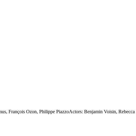
, François Ozon, Philippe PiazzoActors: Benjamin Voisin, Rebecca Mar