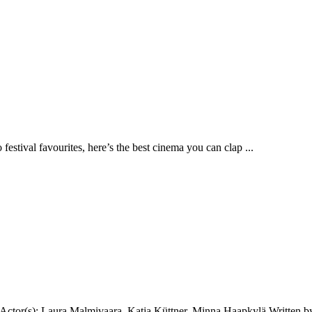
stival favourites, here’s the best cinema you can clap ...
ctor(s): Laura Malmivaara, Katja Küttner, Minna Haapkylä Written by