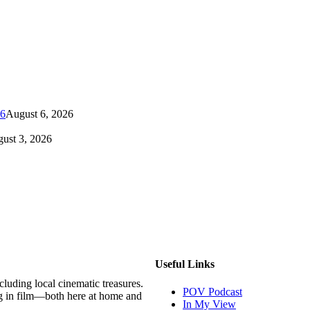
26
August 6, 2026
ust 3, 2026
Useful Links
luding local cinematic treasures.
POV Podcast
g in film—both here at home and
In My View