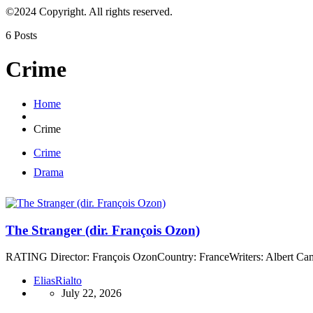
©2024 Copyright. All rights reserved.
6 Posts
Crime
Home
Crime
Crime
Drama
The Stranger (dir. François Ozon)
RATING Director: François OzonCountry: FranceWriters: Albert Camus
EliasRialto
July 22, 2026