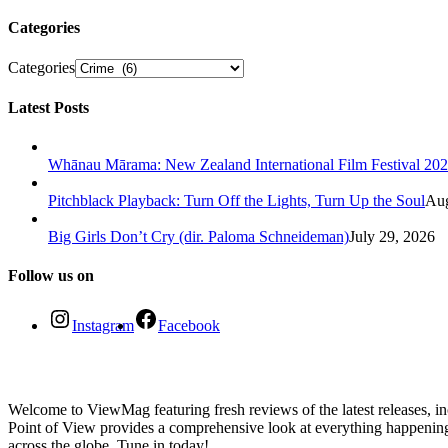
Categories
Categories
Latest Posts
Whānau Mārama: New Zealand International Film Festival 20
Pitchblack Playback: Turn Off the Lights, Turn Up the Soul
Aug
Big Girls Don’t Cry (dir. Paloma Schneideman)
July 29, 2026
Follow us on
Instagram
Facebook
Welcome to ViewMag featuring fresh reviews of the latest releases, inc
Point of View provides a comprehensive look at everything happenin
across the globe. Tune in today!