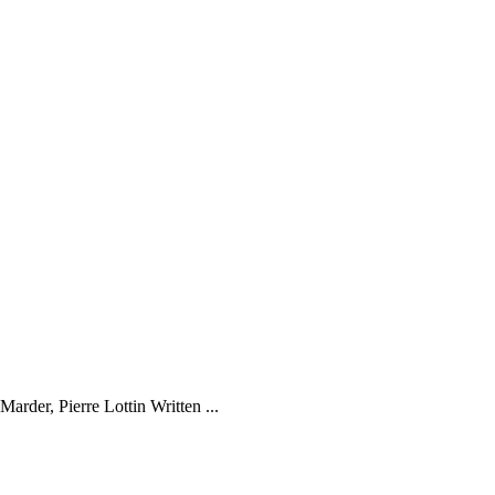
der, Pierre Lottin Written ...